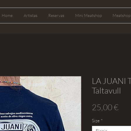
Home
Artistas
Reservas
Mini Meatshop
Meatshop 
LA JUANI T
Taltavull
Pre
25,00 €
Size
*
Elegir