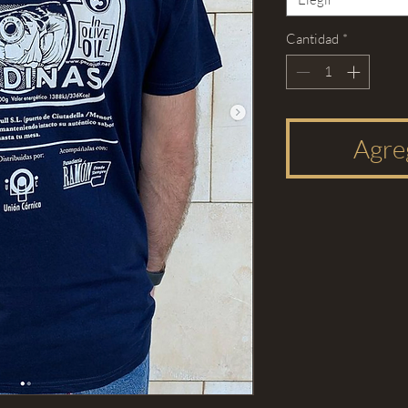
Cantidad
*
Agreg