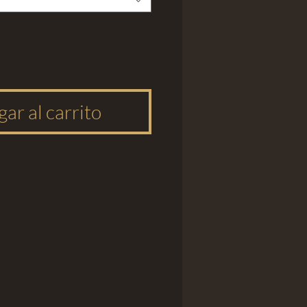
ar al carrito