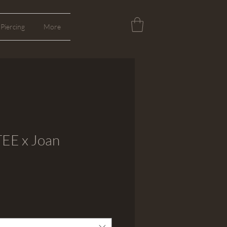
Piercing
More
EE x Joan
cio