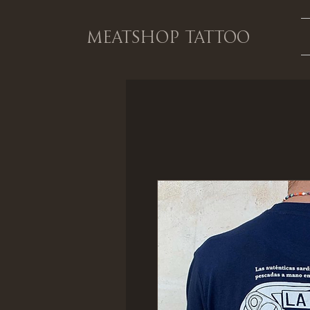
MEATSHOP TATTOO