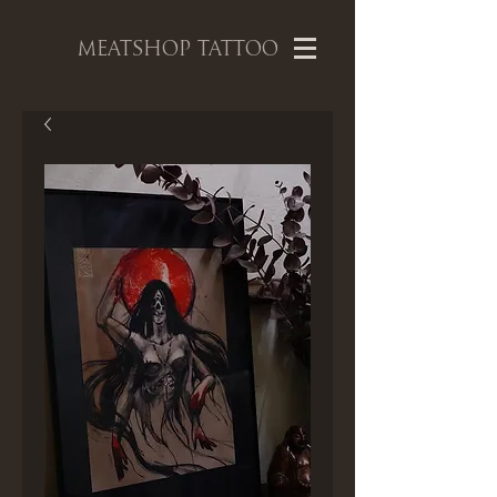
MEATSHOP TATTOO