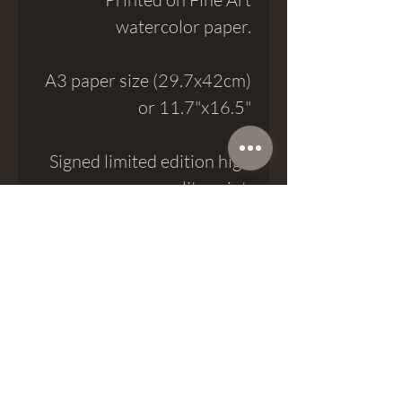
watercolor paper.
A3 paper size (29.7x42cm)
or 11.7"x16.5"
Signed limited edition high
quality print.
Meatshop Tattoo
meatshoptattoo@gmail.com
Passatge del Crèdit 8, 08002, Barcelona
Phone (+34) 937 974 777
Whatsapp (+34)
623 18 25 68