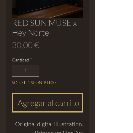
RED SUN MUSE x
Hey Norte
Precio
30,00 €
Cantidad
*
Solo 1 disponible(s)
Agregar al carrito
Original digital illustration.
Printed on Fine Art