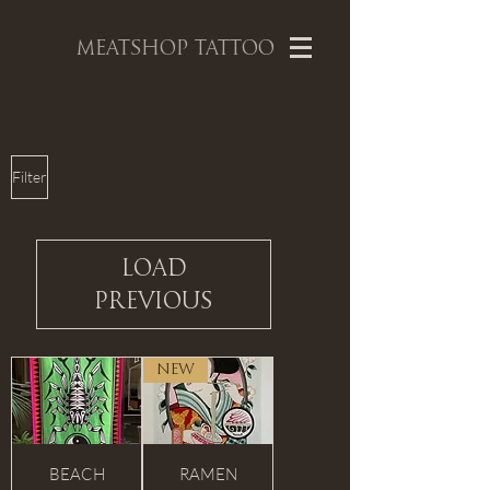
MEATSHOP TATTOO
Filter
Load
Previous
NEW
BEACH
RAMEN