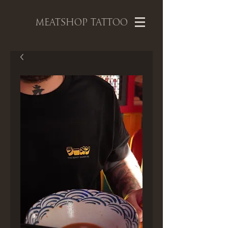
MEATSHOP TATTOO