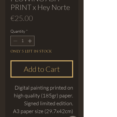
PRINT x Hey Norte
Price
€25.00
Quantity
*
Only 5 left in stock
Add to Cart
Digital painting printed on
high quality (185gr) paper.
Signed limited edition.
A3 paper size (29.7x42cm)