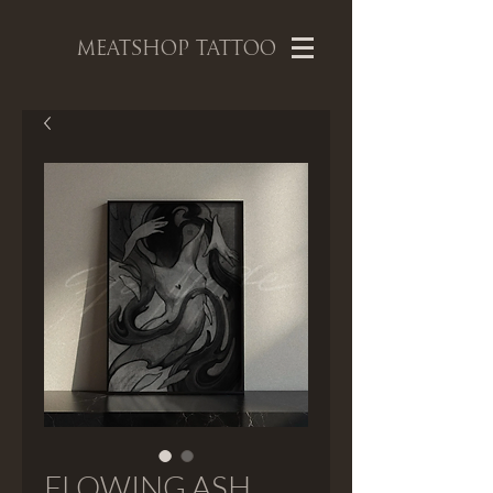
MEATSHOP TATTOO
FLOWING ASH