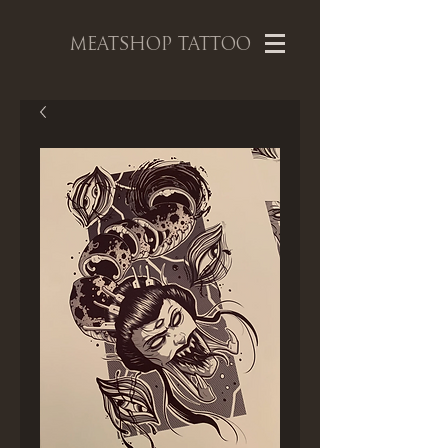
MEATSHOP TATTOO