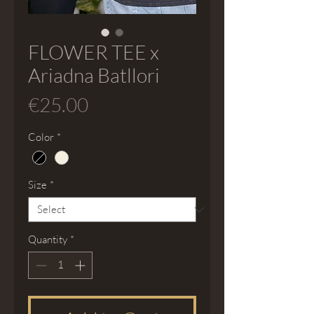
FLOWER TEE x
Ariadna Batllori
Price
€25.00
Color
*
Size
*
Quantity
*