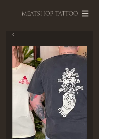
MEATSHOP TATTOO