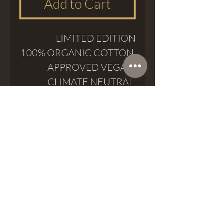
Add to Cart
LIMITED EDITION
100% ORGANIC COTTON
APPROVED VEGAN
CLIMATE NEUTRAL
Meatshop Tattoo
meatshoptattoo@gmail.com
Passatge del Crèdit 8, 08002, Barcelona
Phone (+34) 937 974 777
Whatsapp (+34)
623 18 25 68
©2024 by Meatshop Tattoo